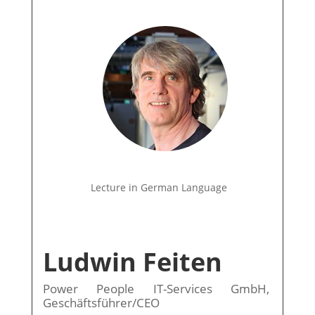
Lecture in German Language
Ludwin Feiten
Power People IT-Services GmbH,
Geschäftsführer/CEO