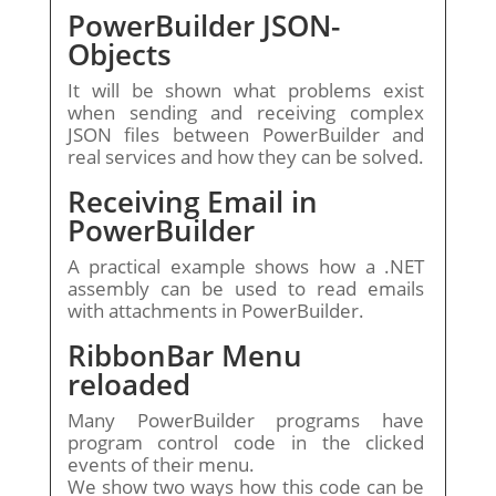
PowerBuilder JSON-
Objects
It will be shown what problems exist
when sending and receiving complex
JSON files between PowerBuilder and
real services and how they can be solved.
Receiving Email in
PowerBuilder
A practical example shows how a .NET
assembly can be used to read emails
with attachments in PowerBuilder.
RibbonBar Menu
reloaded
Many PowerBuilder programs have
program control code in the clicked
events of their menu.
We show two ways how this code can be