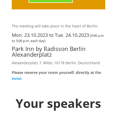
The meeting will take place in the heart of Berlin:
Mon. 23.10.2023 to Tue. 24.10.2023
(9:00 a.m.
to 5:00 p.m. each day)
Park Inn by Radisson Berlin
Alexanderplatz
Alexanderplatz 7, Mitte, 10178 Berlin, Deutschland
Please reserve your room yourself, directly at the
hotel
.
Your speakers