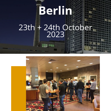
Berlin
23th + 24th October
2023