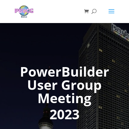
PowerBuilder
User Group
Meeting
2023