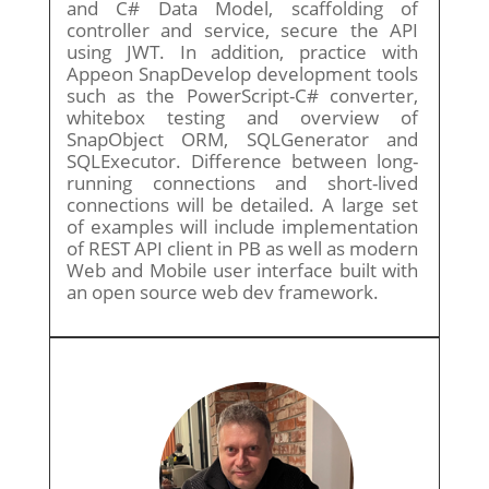
and C# Data Model, scaffolding of
controller and service, secure the API
using JWT. In addition, practice with
Appeon SnapDevelop development tools
such as the PowerScript-C# converter,
whitebox testing and overview of
SnapObject ORM, SQLGenerator and
SQLExecutor. Difference between long-
running connections and short-lived
connections will be detailed. A large set
of examples will include implementation
of REST API client in PB as well as modern
Web and Mobile user interface built with
an open source web dev framework.