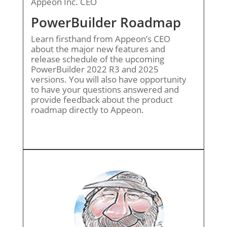
Appeon Inc. CEO
PowerBuilder Roadmap
Learn firsthand from Appeon’s CEO
about the major new features and
release schedule of the upcoming
PowerBuilder 2022 R3 and 2025
versions. You will also have opportunity
to have your questions answered and
provide feedback about the product
roadmap directly to Appeon.