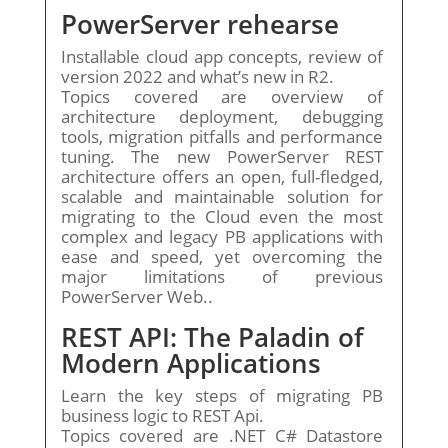
PowerServer rehearse
Installable cloud app concepts, review of
version 2022 and what’s new in R2.
Topics covered are overview of
architecture deployment, debugging
tools, migration pitfalls and performance
tuning. The new PowerServer REST
architecture offers an open, full-fledged,
scalable and maintainable solution for
migrating to the Cloud even the most
complex and legacy PB applications with
ease and speed, yet overcoming the
major limitations of previous
PowerServer Web..
REST API: The Paladin of
Modern Applications
Learn the key steps of migrating PB
business logic to REST Api.
Topics covered are .NET C# Datastore