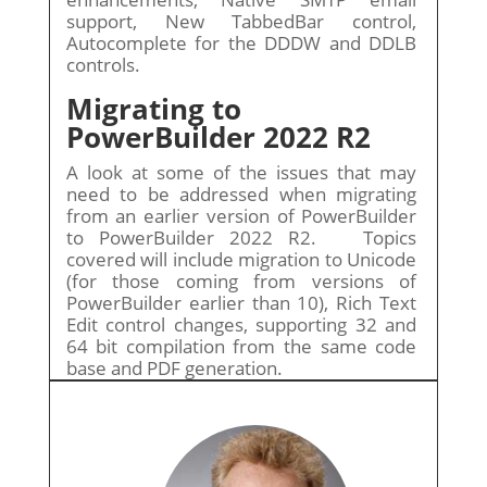
support, New TabbedBar control,
Autocomplete for the DDDW and DDLB
controls.
Migrating to
PowerBuilder 2022 R2
A look at some of the issues that may
need to be addressed when migrating
from an earlier version of PowerBuilder
to PowerBuilder 2022 R2. Topics
covered will include migration to Unicode
(for those coming from versions of
PowerBuilder earlier than 10), Rich Text
Edit control changes, supporting 32 and
64 bit compilation from the same code
base and PDF generation.