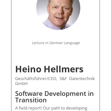
Lecture in German Language
Heino Hellmers
Geschäftsführer/CEO, S&F Datentechnik
GmbH
Software Development in
Transition
A field report! Our path to developing