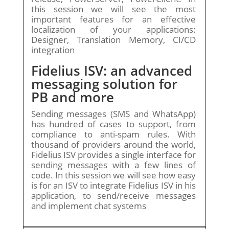
this session we will see the most
important features for an effective
localization of your applications:
Designer, Translation Memory, CI/CD
integration
Fidelius ISV: an advanced
messaging solution for
PB and more
Sending messages (SMS and WhatsApp)
has hundred of cases to support, from
compliance to anti-spam rules. With
thousand of providers around the world,
Fidelius ISV provides a single interface for
sending messages with a few lines of
code. In this session we will see how easy
is for an ISV to integrate Fidelius ISV in his
application, to send/receive messages
and implement chat systems