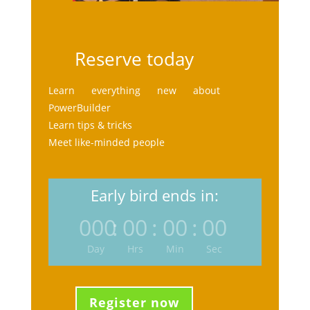
Reserve today
Learn everything new about
PowerBuilder
Learn tips & tricks
Meet like-minded people
Early bird ends in:
000
:
00
:
00
:
00
Day
Hrs
Min
Sec
Register now