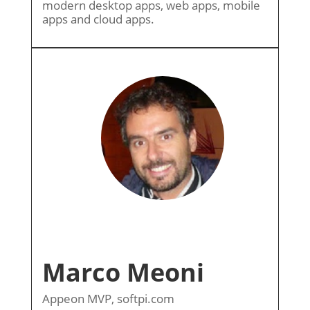
modern desktop apps, web apps, mobile
apps and cloud apps.
Marco Meoni
Appeon MVP, softpi.com