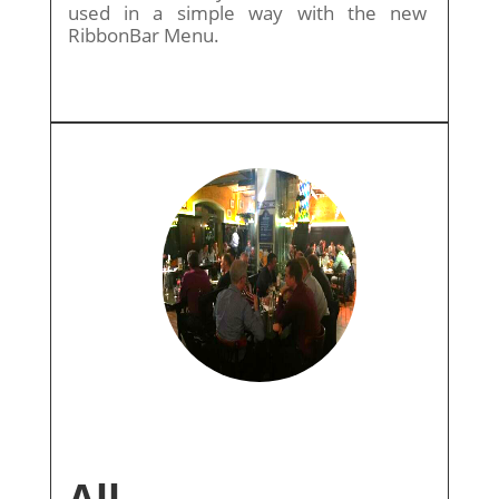
used in a simple way with the new
RibbonBar Menu.
All