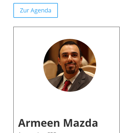
Zur Agenda
Armeen Mazda