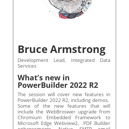
Bruce Armstrong
Development Lead, Integrated Data
Services
What’s new in
PowerBuilder 2022 R2
The session will cover new features in
PowerBuilder 2022 R2, including demos.
Some of the new features that will
include the WebBroswer upgrade from
Chromium Embedded Framework to
Microsoft Edge Webview2, PDF Builder
enhancements, Native SMTP email