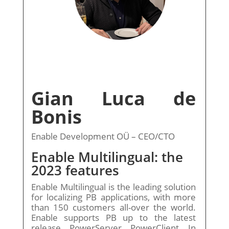
Gian Luca de
Bonis
Enable Development OÜ – CEO/CTO
Enable Multilingual: the
2023 features
Enable Multilingual is the leading solution
for localizing PB applications, with more
than 150 customers all-over the world.
Enable supports PB up to the latest
release, PowerServer, PowerClient. In